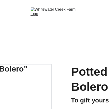
Potted 
Bolero
To gift your