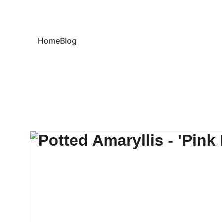
Home
Blog