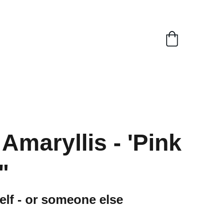
Amaryllis - 'Pink
"
self - or someone else