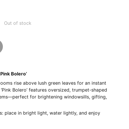
Out of stock
‘Pink Bolero’
looms rise above lush green leaves for an instant
‘Pink Bolero’ features oversized, trumpet-shaped
ems—perfect for brightening windowsills, gifting,
 place in bright light, water lightly, and enjoy