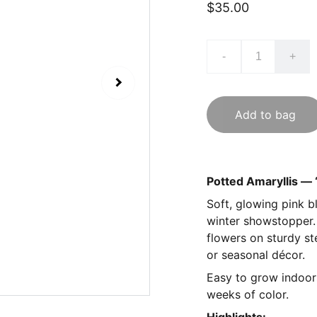
$35.00
-
+
Add to bag
Potted Amaryllis — 
Soft, glowing pink b
winter showstopper. 
flowers on sturdy st
or seasonal décor.
Easy to grow indoors:
weeks of color.